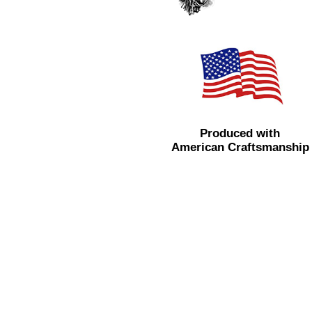
Produced with
American Craftsmanship