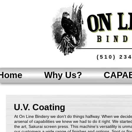
(510) 23
Home
Why Us?
CAPAB
U.V. Coating
At On Line Bindery we don’t do things halfway. When we decide
arsenal of capabilities we knew we had to do it right. We starte
the art, Sakurai screen press. This machine’s versatility is un
our customers a wide range of finishes and options. Spot or fl