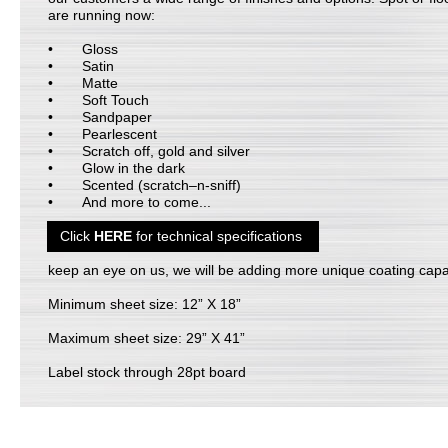
are running now:
Gloss
Satin
Matte
Soft Touch
Sandpaper
Pearlescent
Scratch off, gold and silver
Glow in the dark
Scented (scratch–n-sniff)
And more to come...
Click
HERE
for technical specifications
keep an eye on us, we will be adding more unique coating capab
Minimum sheet size: 12” X 18”
Maximum sheet size: 29” X 41”
Label stock through 28pt board