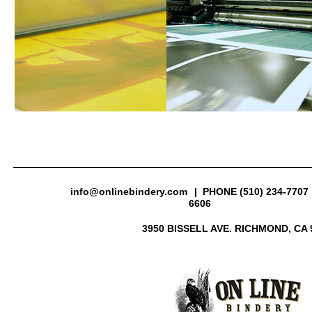
info@onlinebindery.com
| PHONE (510) 234-7707 
6606
3950 BISSELL AVE. RICHMOND, CA 