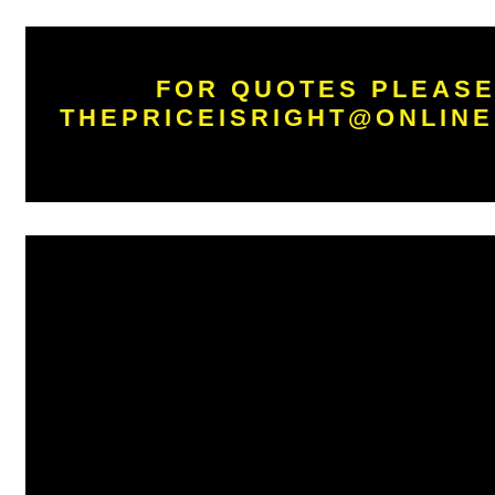
FOR QUOTES PLEASE
THEPRICEISRIGHT@ONLINE