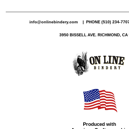
info@onlinebindery.com
| PHONE (510) 234-7707
3950 BISSELL AVE. RICHMOND, CA 
Produced with