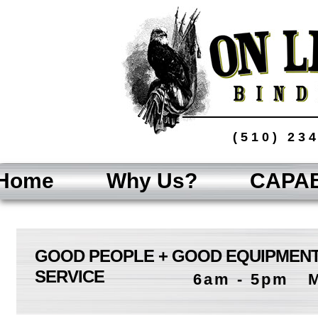
(510) 23
Home
Why Us?
CAPAB
GOOD PEOPLE + GOOD EQUIPMENT
SERVICE
6am - 5pm M