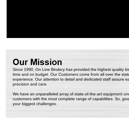
Since 1990, On Line Bindery has provided the highest quality bi
time and on budget. Our Customers come from all over the stat
experience. Our attention to detail and dedicated staff assure e
precision and care.
We have an unparalleled array of state-of-the-art equipment und
customers with the most complete range of capabilities. So, give
your biggest challenges.